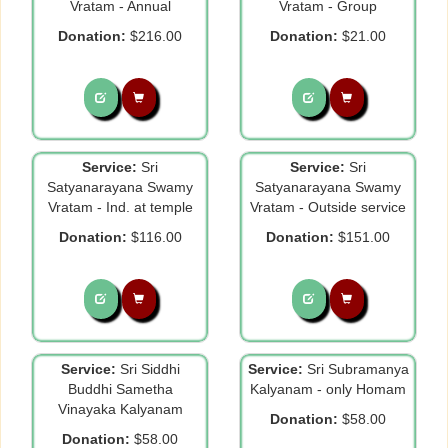
Vratam - Annual
Vratam - Group
Donation:
$216.00
Donation:
$21.00
Service:
Sri
Service:
Sri
Satyanarayana Swamy
Satyanarayana Swamy
Vratam - Ind. at temple
Vratam - Outside service
Donation:
$116.00
Donation:
$151.00
Service:
Sri Siddhi
Service:
Sri Subramanya
Buddhi Sametha
Kalyanam - only Homam
Vinayaka Kalyanam
Donation:
$58.00
Donation:
$58.00