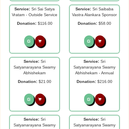
Service:
Sri Sai Satya
Service:
Sri Saibaba
Vratam - Outside Service
Vastra Alankara Sponsor
Donation:
$116.00
Donation:
$58.00
Service:
Sri
Service:
Sri
Satyanarayana Swamy
Satyanarayana Swamy
Abhishekam
Abhishekam - Annual
Donation:
$21.00
Donation:
$216.00
Service:
Sri
Service:
Sri
Satyanarayana Swamy
Satyanarayana Swamy