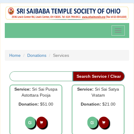
Toggle
navigati
Home
Donations
Services
Service:
Sri Sai Puspa
Service:
Sri Sai Satya
Astottara Pooja
Vratam
Donation:
$51.00
Donation:
$21.00