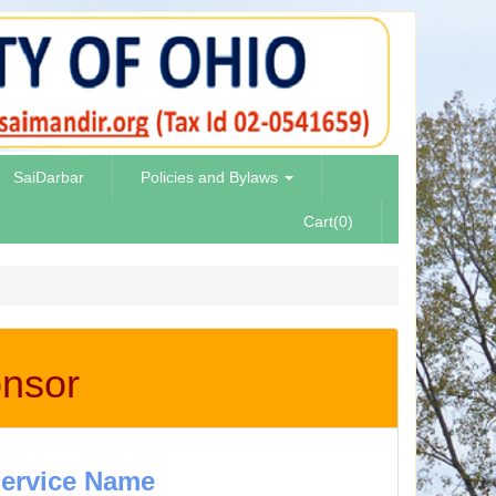
SaiDarbar
Policies and Bylaws
Cart(0)
onsor
ervice Name