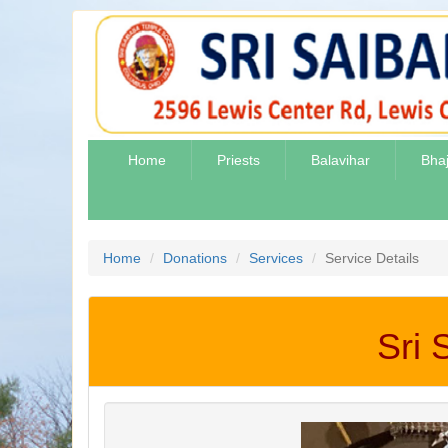
Home
Priests
Balavihar
Bha
Home
Donations
Services
Service Details
Sri 