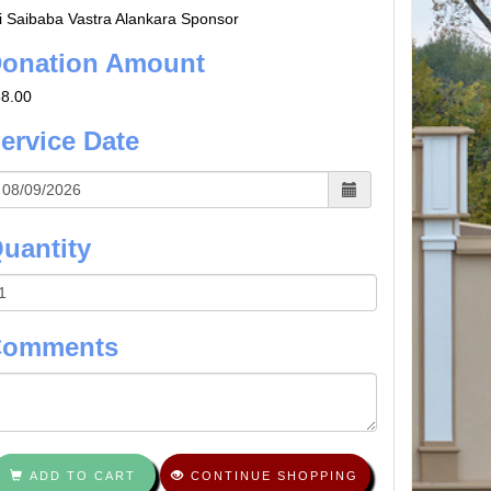
i Saibaba Vastra Alankara Sponsor
onation Amount
8.00
ervice Date
uantity
Comments
ADD TO CART
CONTINUE SHOPPING