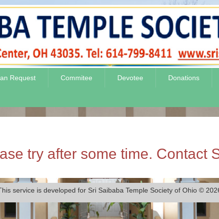
jan Request
Commitee
Devotee
Donations
se try after some time. Contact S
This service is developed for Sri Saibaba Temple Society of Ohio © 202