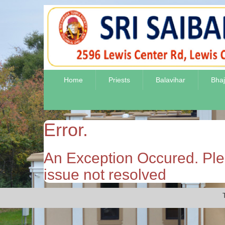
Home
Priests
Balavihar
Bha
Error.
An Exception Occured. Plea
issue not resolved