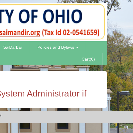
SaiDarbar
Policies and Bylaws
Cart(0)
ystem Administrator if
6