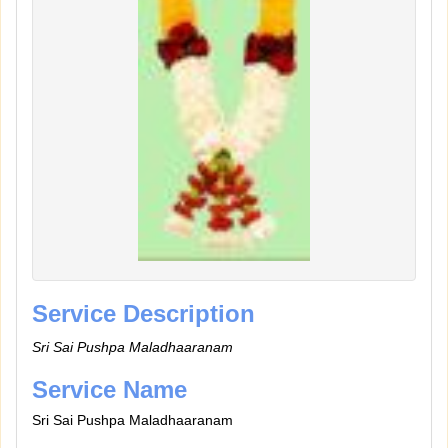
Service Description
Sri Sai Pushpa Maladhaaranam
Service Name
Sri Sai Pushpa Maladhaaranam