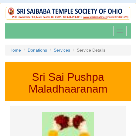
Toggle
navigati
Home
Donations
Services
Service Details
Sri Sai Pushpa
Maladhaaranam