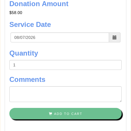
Donation Amount
$58.00
Service Date
Quantity
Comments
ADD TO CART