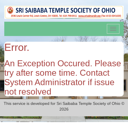
Toggle
navigati
Error.
An Exception Occured. Please
try after some time. Contact
System Administrator if issue
not resolved
This service is developed for Sri Saibaba Temple Society of Ohio ©
2026