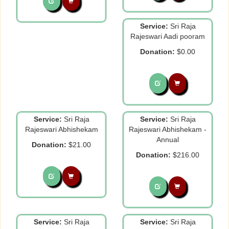
Service:
Sri Raja
Rajeswari Aadi pooram
Donation:
$0.00
Service:
Sri Raja
Service:
Sri Raja
Rajeswari Abhishekam
Rajeswari Abhishekam -
Annual
Donation:
$21.00
Donation:
$216.00
Service:
Sri Raja
Service:
Sri Raja