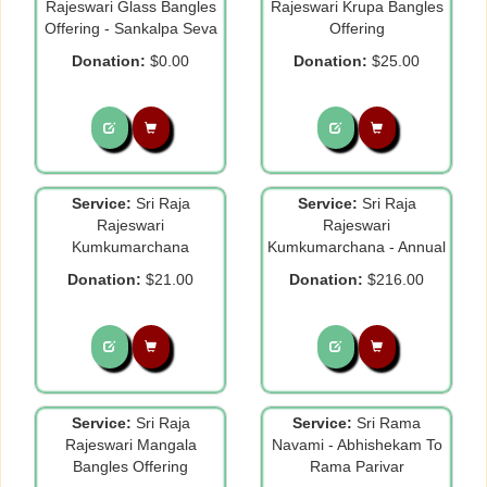
Rajeswari Glass Bangles
Rajeswari Krupa Bangles
Offering - Sankalpa Seva
Offering
Donation:
$0.00
Donation:
$25.00
Service:
Sri Raja
Service:
Sri Raja
Rajeswari
Rajeswari
Kumkumarchana
Kumkumarchana - Annual
Donation:
$21.00
Donation:
$216.00
Service:
Sri Raja
Service:
Sri Rama
Rajeswari Mangala
Navami - Abhishekam To
Bangles Offering
Rama Parivar