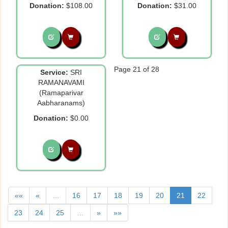
Donation:
$108.00
Donation:
$31.00
Page 21 of 28
Service:
SRI
RAMANAVAMI
(Ramaparivar
Aabharanams)
Donation:
$0.00
««
«
…
16
17
18
19
20
21
22
23
24
25
…
»
»»