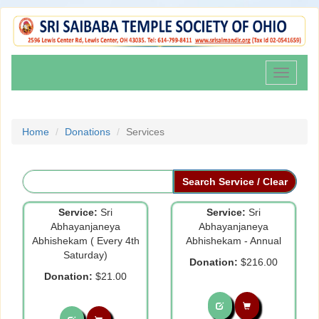
Toggle
navigati
Home
Donations
Services
Service:
Sri
Service:
Sri
Abhayanjaneya
Abhayanjaneya
Abhishekam ( Every 4th
Abhishekam - Annual
Saturday)
Donation:
$216.00
Donation:
$21.00