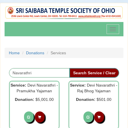
Toggle
navigati
Home
Donations
Services
Service:
Devi Navarathri -
Service:
Devi Navarathri -
Pramukha Yajaman
Raj Bhog Yajaman
Donation:
$5,001.00
Donation:
$501.00