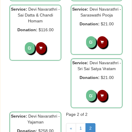
Service:
Devi Navarathri -
Service:
Devi Navarathri -
Sai Datta & Chandi
Saraswathi Pooja
Homam
Donation:
$21.00
Donation:
$116.00
Service:
Devi Navarathri -
Sri Sai Satya Vratam
Donation:
$21.00
Page 2 of 2
Service:
Devi Navarathri -
Yajaman
«
1
2
Donation:
$258.00