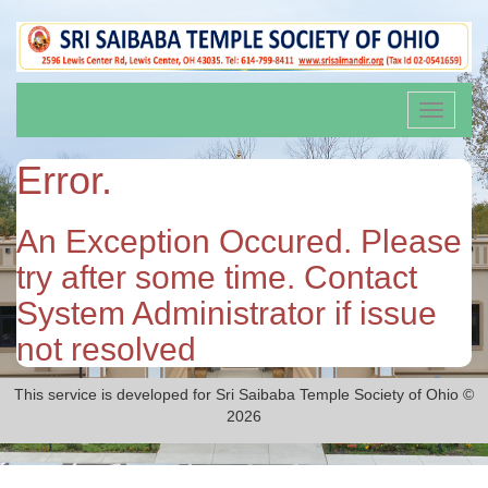
Toggle
navigati
Error.
An Exception Occured. Please
try after some time. Contact
System Administrator if issue
not resolved
This service is developed for Sri Saibaba Temple Society of Ohio ©
2026