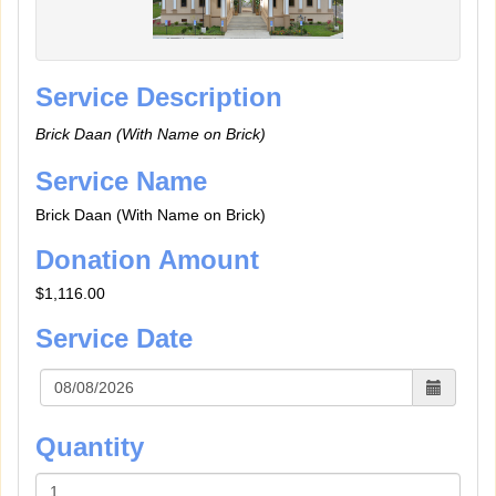
Service Description
Brick Daan (With Name on Brick)
Service Name
Brick Daan (With Name on Brick)
Donation Amount
$1,116.00
Service Date
Quantity