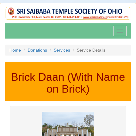
Toggle
navigati
Home
Donations
Services
Service Details
Brick Daan (With Name
on Brick)