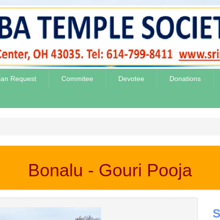
jan Request
Commitee
Devotee
Donations
Bonalu - Gouri Pooja
S