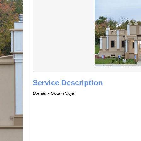
Service Description
Bonalu - Gouri Pooja