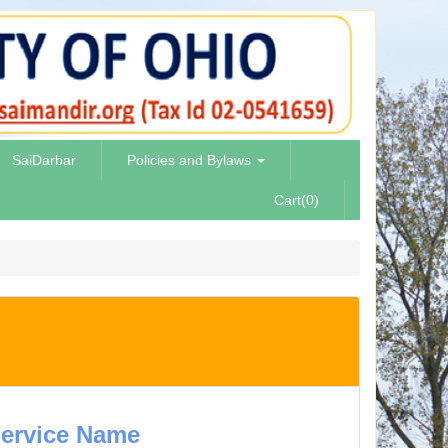
SaiDarbar
Policies and Bylaws
Cart(0)
ervice Name