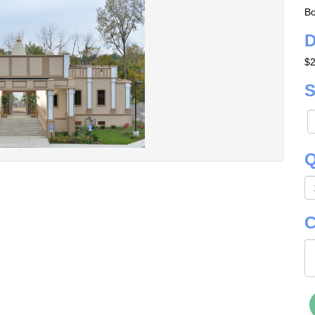
Bo
D
$2
S
Q