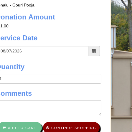
nalu - Gouri Pooja
onation Amount
1.00
ervice Date
uantity
Comments
ADD TO CART
CONTINUE SHOPPING