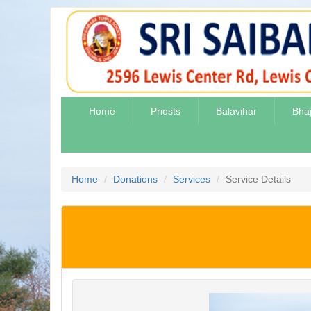
Home
Priests
Balavihar
Bha
Home
Donations
Services
Service Details