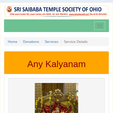
Toggle
navigati
Home
Donations
Services
Service Details
Any Kalyanam