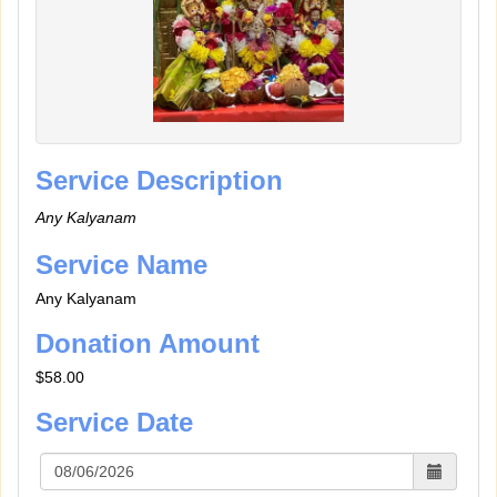
Service Description
Any Kalyanam
Service Name
Any Kalyanam
Donation Amount
$58.00
Service Date