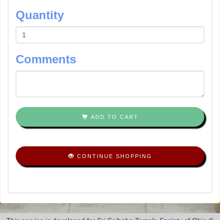
Quantity
Comments
ADD TO CART
CONTINUE SHOPPING