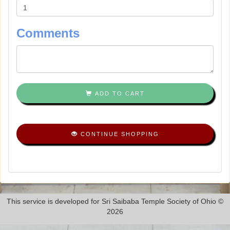
Comments
ADD TO CART
CONTINUE SHOPPING
This service is developed for Sri Saibaba Temple Society of Ohio ©
2026