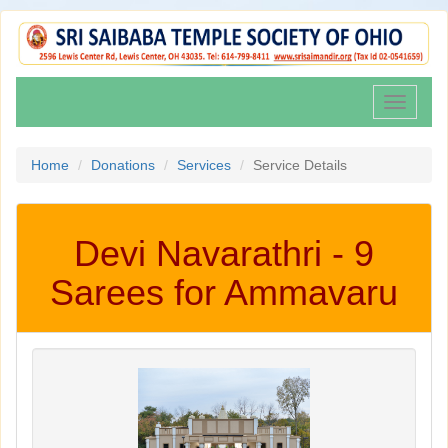
Toggle
navigati
Home
Donations
Services
Service Details
Devi Navarathri - 9
Sarees for Ammavaru