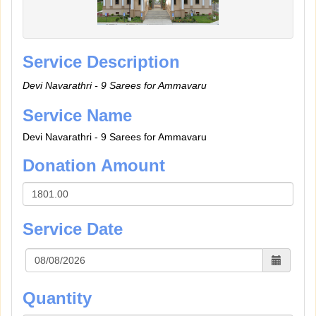
Service Description
Devi Navarathri - 9 Sarees for Ammavaru
Service Name
Devi Navarathri - 9 Sarees for Ammavaru
Donation Amount
Service Date
Quantity