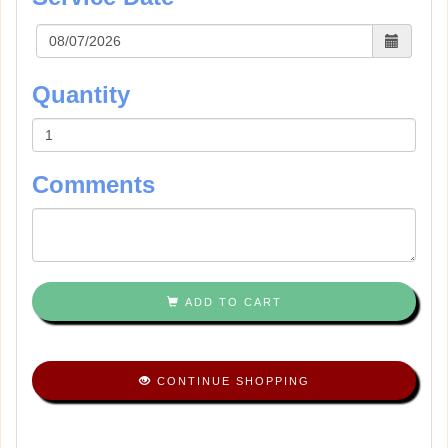
Quantity
Comments
ADD TO CART
CONTINUE SHOPPING