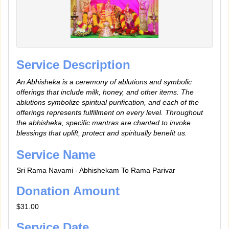
Service Description
An Abhisheka is a ceremony of ablutions and symbolic
offerings that include milk, honey, and other items. The
ablutions symbolize spiritual purification, and each of the
offerings represents fulfillment on every level. Throughout
the abhisheka, specific mantras are chanted to invoke
blessings that uplift, protect and spiritually benefit us.
Service Name
Sri Rama Navami - Abhishekam To Rama Parivar
Donation Amount
$31.00
Service Date