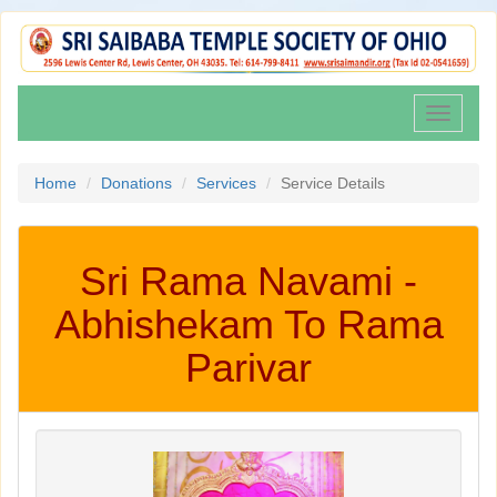
Toggle
navigati
Home
Donations
Services
Service Details
Sri Rama Navami -
Abhishekam To Rama
Parivar