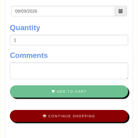
Quantity
Comments
ADD TO CART
CONTINUE SHOPPING