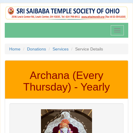
Toggle
navigati
Home
Donations
Services
Service Details
Archana (Every
Thursday) - Yearly