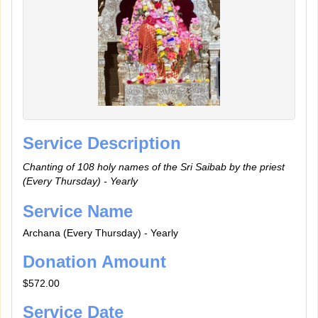
Service Description
Chanting of 108 holy names of the Sri Saibab by the priest
(Every Thursday) - Yearly
Service Name
Archana (Every Thursday) - Yearly
Donation Amount
$572.00
Service Date