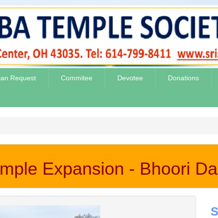
jan Request
Commitee
Devotee
Donations
mple Expansion - Bhoori D
S