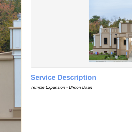
Service Description
Temple Expansion - Bhoori Daan