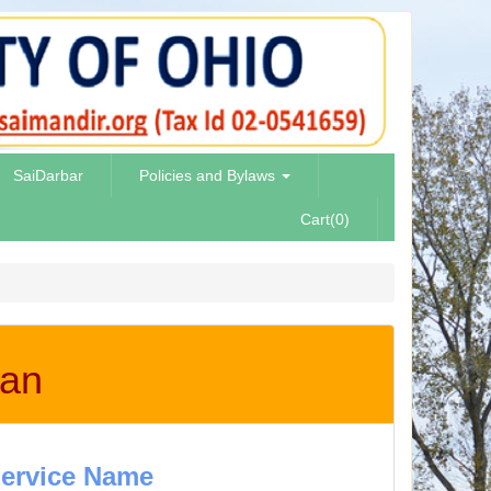
SaiDarbar
Policies and Bylaws
Cart(0)
aan
ervice Name