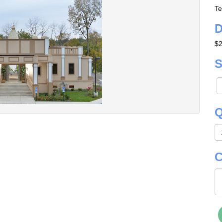
Te
D
$2
S
Q