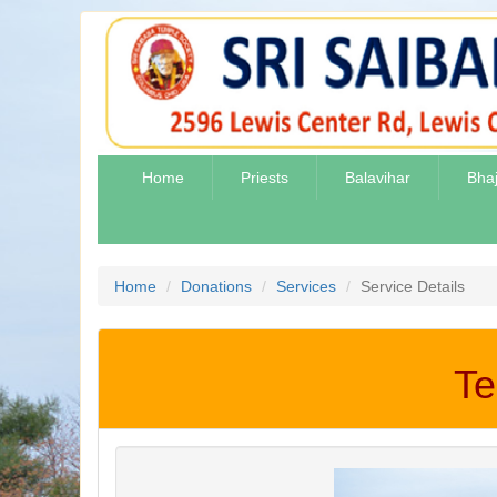
Home
Priests
Balavihar
Bha
Home
Donations
Services
Service Details
Te