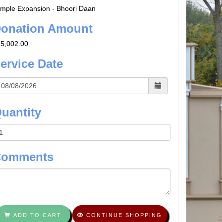
mple Expansion - Bhoori Daan
onation Amount
5,002.00
ervice Date
uantity
Comments
ADD TO CART
CONTINUE SHOPPING