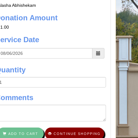
lasha Abhishekam
onation Amount
1.00
ervice Date
uantity
Comments
ADD TO CART
CONTINUE SHOPPING