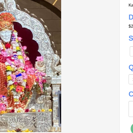
Ka
D
$2
S
Q