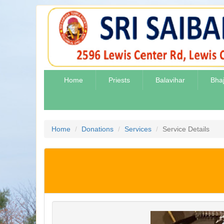
Home
Priests
Balavihar
Bha
Home
Donations
Services
Service Details