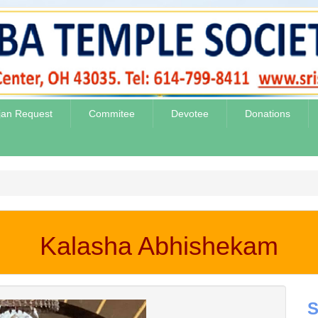
jan Request
Commitee
Devotee
Donations
Kalasha Abhishekam
S