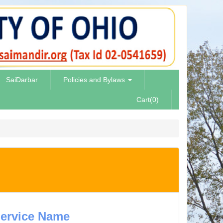
SaiDarbar
Policies and Bylaws
Cart(0)
ervice Name