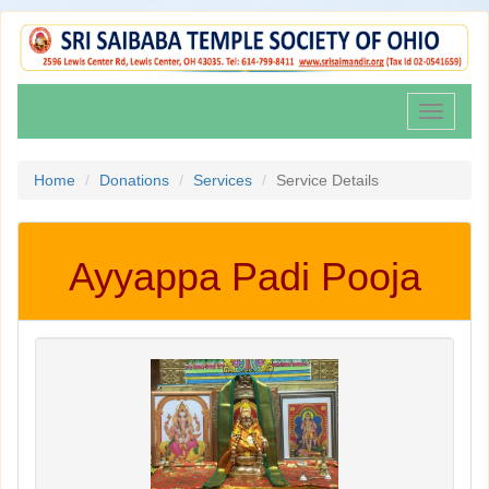
Toggle
navigati
Home
Donations
Services
Service Details
Ayyappa Padi Pooja