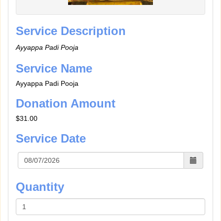
Service Description
Ayyappa Padi Pooja
Service Name
Ayyappa Padi Pooja
Donation Amount
$31.00
Service Date
Quantity