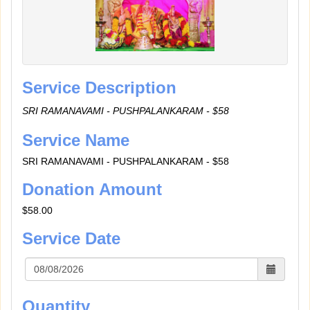
Service Description
SRI RAMANAVAMI - PUSHPALANKARAM - $58
Service Name
SRI RAMANAVAMI - PUSHPALANKARAM - $58
Donation Amount
$58.00
Service Date
Quantity