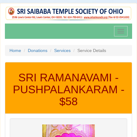
Toggle
navigati
Home
Donations
Services
Service Details
SRI RAMANAVAMI -
PUSHPALANKARAM -
$58