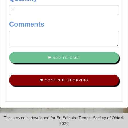
Comments
ADD TO CART
CONTINUE SHOPPING
This service is developed for Sri Saibaba Temple Society of Ohio ©
2026