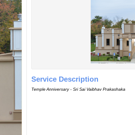
Service Description
Temple Anniversary - Sri Sai Vaibhav Prakashaka