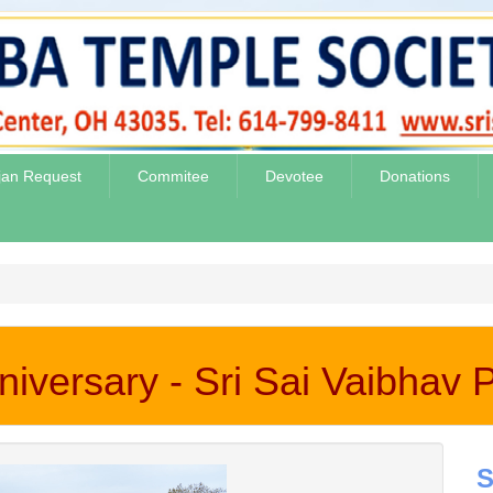
jan Request
Commitee
Devotee
Donations
iversary - Sri Sai Vaibhav
S