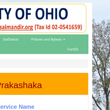
SaiDarbar
Policies and Bylaws
Cart(0)
 Prakashaka
ervice Name