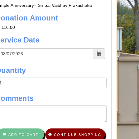
mple Anniversary - Sri Sai Vaibhav Prakashaka
onation Amount
,116.00
ervice Date
uantity
Comments
ADD TO CART
CONTINUE SHOPPING