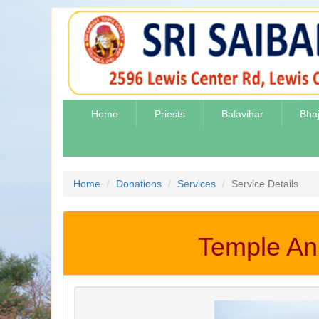
Home
Priests
Balavihar
Bha
Home
Donations
Services
Service Details
Temple Ann