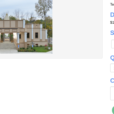
Te
D
$1
S
Q