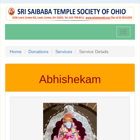
Toggle
navigati
Home
Donations
Services
Service Details
Abhishekam