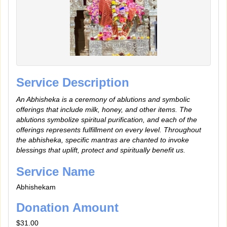
Service Description
An Abhisheka is a ceremony of ablutions and symbolic
offerings that include milk, honey, and other items. The
ablutions symbolize spiritual purification, and each of the
offerings represents fulfillment on every level. Throughout
the abhisheka, specific mantras are chanted to invoke
blessings that uplift, protect and spiritually benefit us.
Service Name
Abhishekam
Donation Amount
$31.00