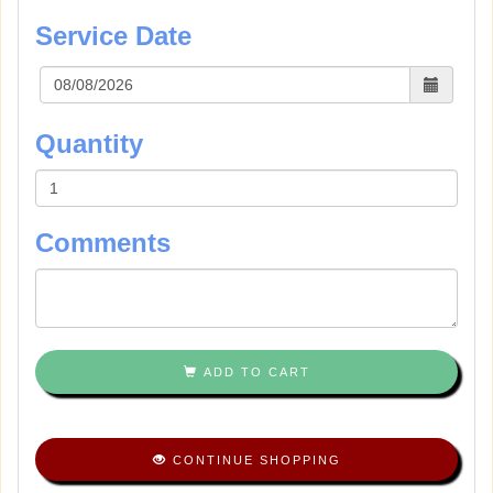
Service Date
Quantity
Comments
ADD TO CART
CONTINUE SHOPPING