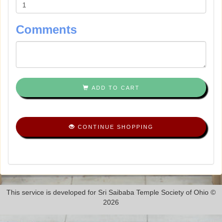
Comments
ADD TO CART
CONTINUE SHOPPING
This service is developed for Sri Saibaba Temple Society of Ohio ©
2026