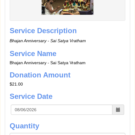
Service Description
Bhajan Anniversary - Sai Satya Vratham
Service Name
Bhajan Anniversary - Sai Satya Vratham
Donation Amount
$21.00
Service Date
Quantity