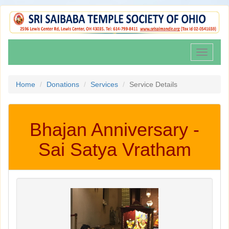
Toggle
navigati
Home
Donations
Services
Service Details
Bhajan Anniversary -
Sai Satya Vratham