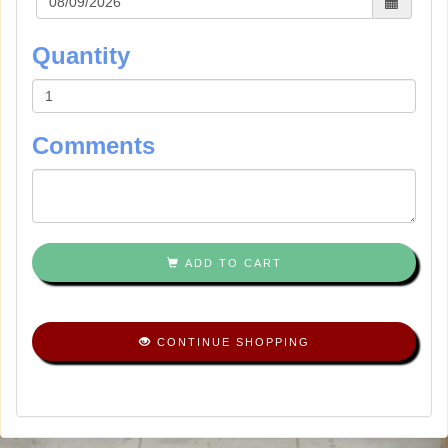
Quantity
Comments
ADD TO CART
CONTINUE SHOPPING