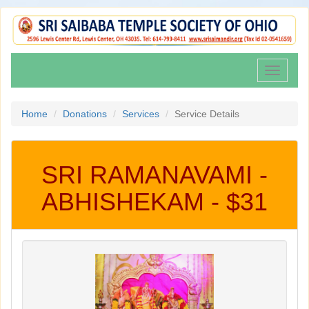
Toggle
navigati
Home
Donations
Services
Service Details
SRI RAMANAVAMI -
ABHISHEKAM - $31