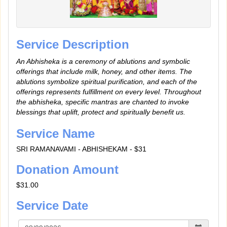
Service Description
An Abhisheka is a ceremony of ablutions and symbolic
offerings that include milk, honey, and other items. The
ablutions symbolize spiritual purification, and each of the
offerings represents fulfillment on every level. Throughout
the abhisheka, specific mantras are chanted to invoke
blessings that uplift, protect and spiritually benefit us.
Service Name
SRI RAMANAVAMI - ABHISHEKAM - $31
Donation Amount
$31.00
Service Date