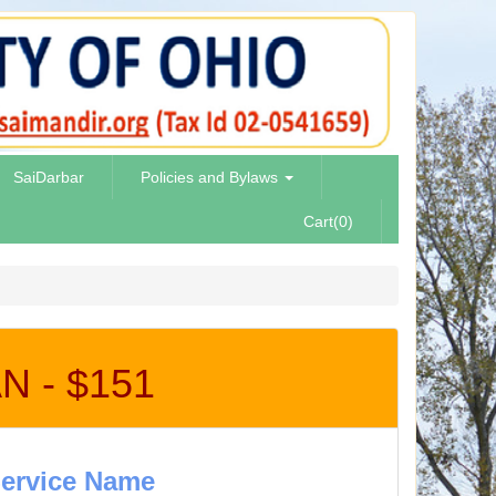
SaiDarbar
Policies and Bylaws
Cart(0)
 - $151
ervice Name