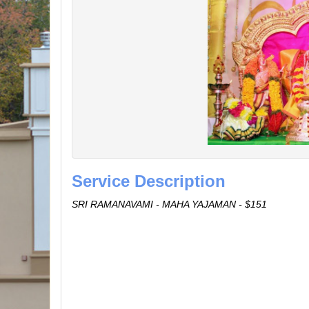
Service Description
SRI RAMANAVAMI - MAHA YAJAMAN - $151