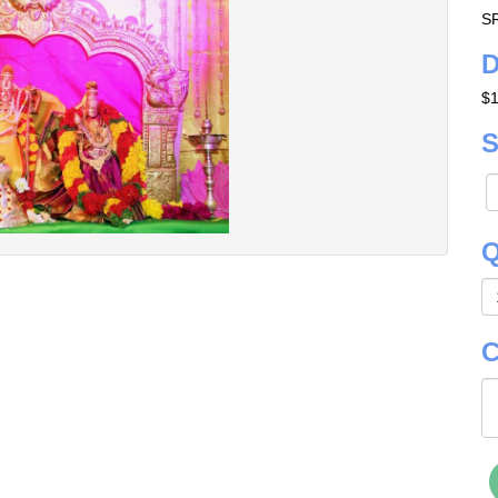
S
D
$
S
Q