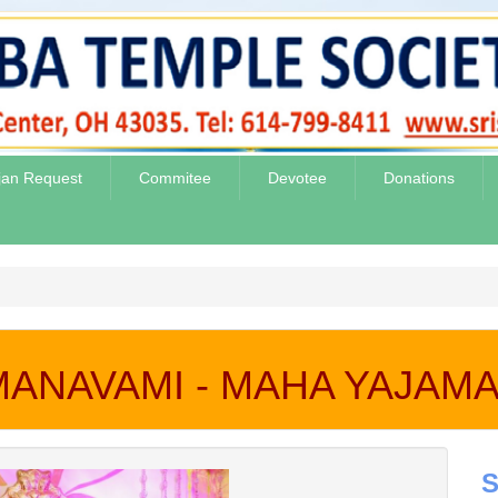
jan Request
Commitee
Devotee
Donations
MANAVAMI - MAHA YAJAMAN
S