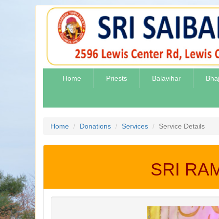
Home
Priests
Balavihar
Bha
Home
Donations
Services
Service Details
SRI RA