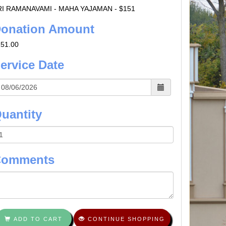
RI RAMANAVAMI - MAHA YAJAMAN - $151
onation Amount
151.00
ervice Date
uantity
Comments
ADD TO CART
CONTINUE SHOPPING