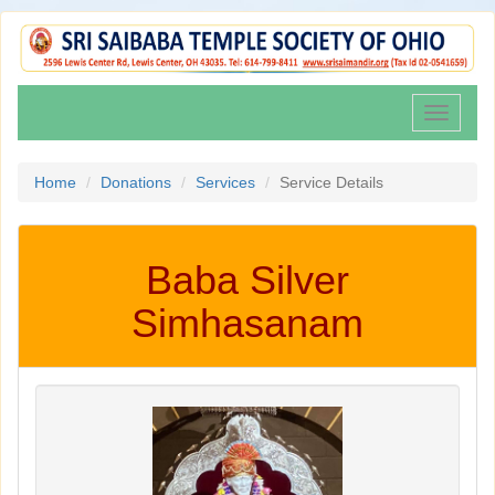
Toggle
navigati
Home
Donations
Services
Service Details
Baba Silver
Simhasanam