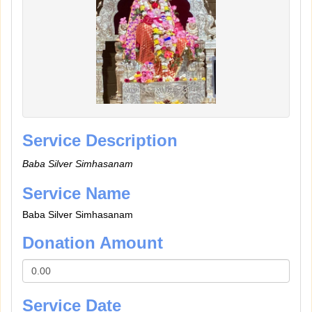
Service Description
Baba Silver Simhasanam
Service Name
Baba Silver Simhasanam
Donation Amount
Service Date