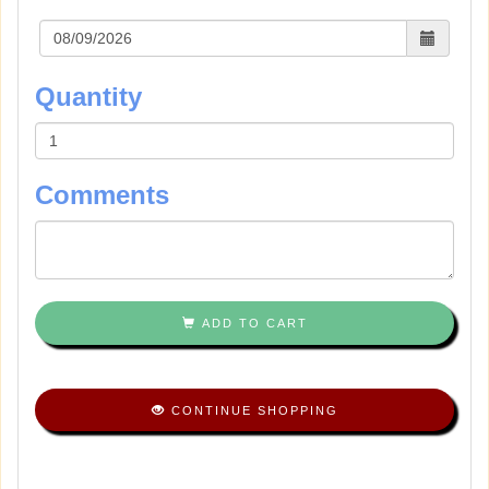
Quantity
Comments
ADD TO CART
CONTINUE SHOPPING