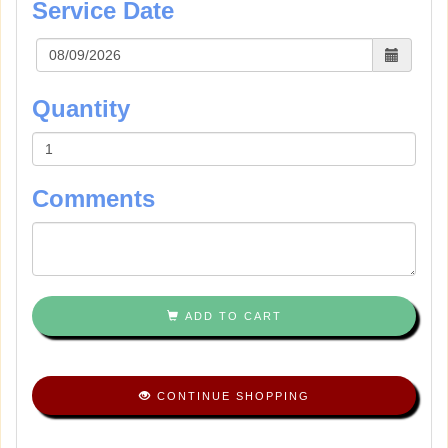
Service Date
Quantity
Comments
ADD TO CART
CONTINUE SHOPPING