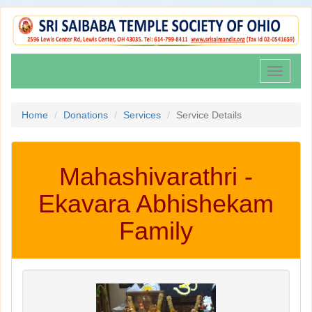
Toggle
navigati
Home
Donations
Services
Service Details
Mahashivarathri -
Ekavara Abhishekam
Family