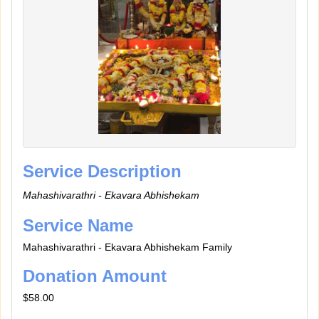
Service Description
Mahashivarathri - Ekavara Abhishekam
Service Name
Mahashivarathri - Ekavara Abhishekam Family
Donation Amount
$58.00