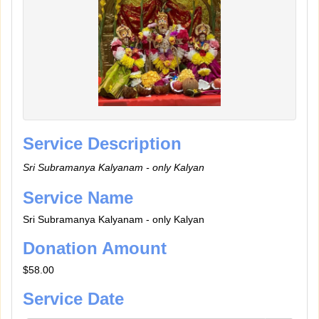
Service Description
Sri Subramanya Kalyanam - only Kalyan
Service Name
Sri Subramanya Kalyanam - only Kalyan
Donation Amount
$58.00
Service Date