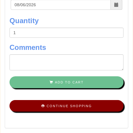
Quantity
Comments
ADD TO CART
CONTINUE SHOPPING