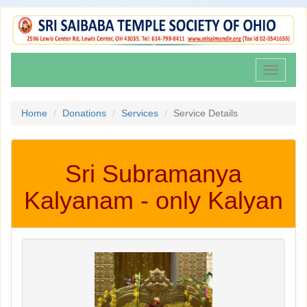
Toggle
navigati
Home
Donations
Services
Service Details
Sri Subramanya
Kalyanam - only Kalyan