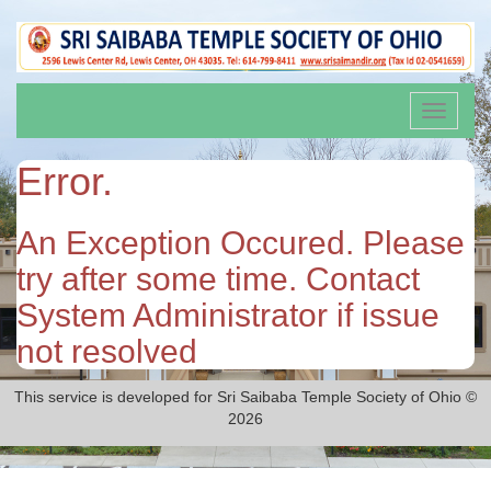
Toggle
navigati
Error.
An Exception Occured. Please
try after some time. Contact
System Administrator if issue
not resolved
This service is developed for Sri Saibaba Temple Society of Ohio ©
2026