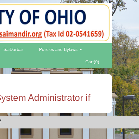
SaiDarbar
Policies and Bylaws
Cart(0)
ystem Administrator if
6