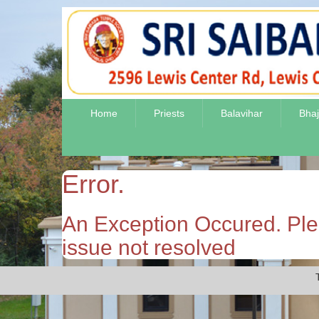
Home
Priests
Balavihar
Bha
Error.
An Exception Occured. Plea
issue not resolved