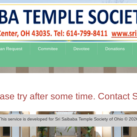
jan Request
Commitee
Devotee
Donations
se try after some time. Contact S
This service is developed for Sri Saibaba Temple Society of Ohio © 202