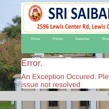
Home
Priests
Balavihar
Bha
Error.
An Exception Occured. Plea
issue not resolved