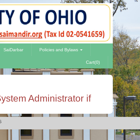
SaiDarbar
Policies and Bylaws
Cart(0)
ystem Administrator if
6