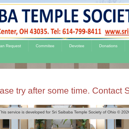
jan Request
Commitee
Devotee
Donations
se try after some time. Contact S
This service is developed for Sri Saibaba Temple Society of Ohio © 202