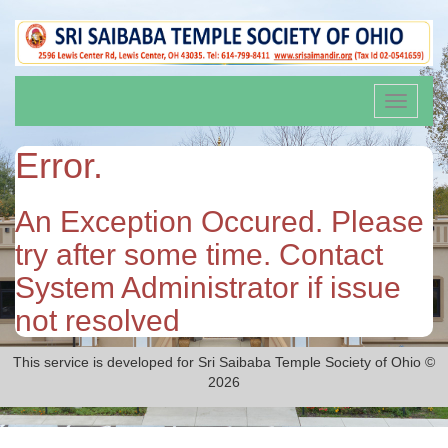
Toggle
navigati
Error.
An Exception Occured. Please
try after some time. Contact
System Administrator if issue
not resolved
This service is developed for Sri Saibaba Temple Society of Ohio ©
2026