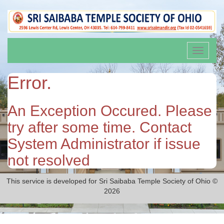
Toggle
navigati
Error.
An Exception Occured. Please
try after some time. Contact
System Administrator if issue
not resolved
This service is developed for Sri Saibaba Temple Society of Ohio ©
2026