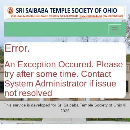
Toggle
navigati
Error.
An Exception Occured. Please
try after some time. Contact
System Administrator if issue
not resolved
This service is developed for Sri Saibaba Temple Society of Ohio ©
2026