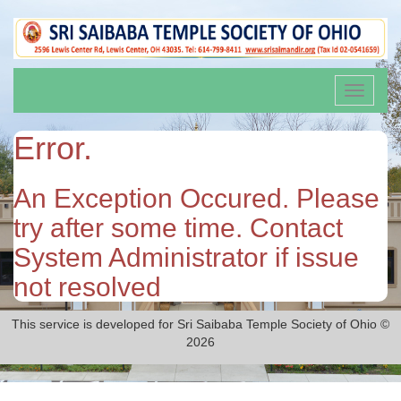
Toggle
navigati
Error.
An Exception Occured. Please
try after some time. Contact
System Administrator if issue
not resolved
This service is developed for Sri Saibaba Temple Society of Ohio ©
2026