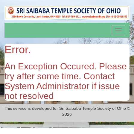
Toggle
navigati
Error.
An Exception Occured. Please
try after some time. Contact
System Administrator if issue
not resolved
This service is developed for Sri Saibaba Temple Society of Ohio ©
2026