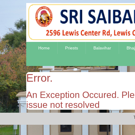
Home
Priests
Balavihar
Bha
Error.
An Exception Occured. Plea
issue not resolved