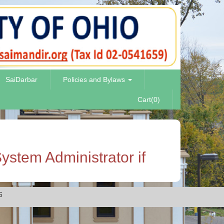
SaiDarbar
Policies and Bylaws
Cart(0)
ystem Administrator if
6