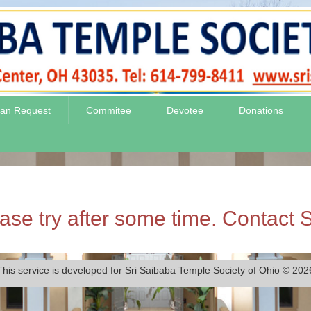
jan Request
Commitee
Devotee
Donations
se try after some time. Contact S
This service is developed for Sri Saibaba Temple Society of Ohio © 202