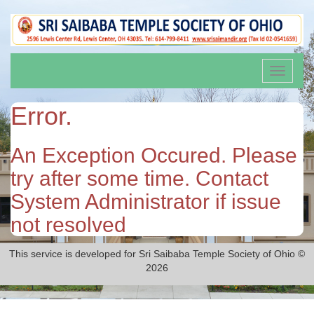
Toggle
navigati
Error.
An Exception Occured. Please
try after some time. Contact
System Administrator if issue
not resolved
This service is developed for Sri Saibaba Temple Society of Ohio ©
2026