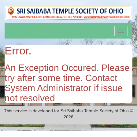
Toggle
navigati
Error.
An Exception Occured. Please
try after some time. Contact
System Administrator if issue
not resolved
This service is developed for Sri Saibaba Temple Society of Ohio ©
2026