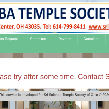
jan Request
Commitee
Devotee
Donations
se try after some time. Contact S
This service is developed for Sri Saibaba Temple Society of Ohio © 202