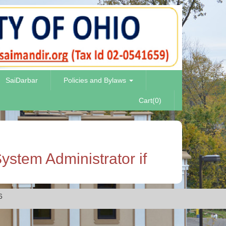
SaiDarbar
Policies and Bylaws
Cart(0)
ystem Administrator if
6