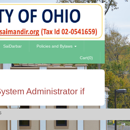
SaiDarbar
Policies and Bylaws
Cart(0)
ystem Administrator if
6