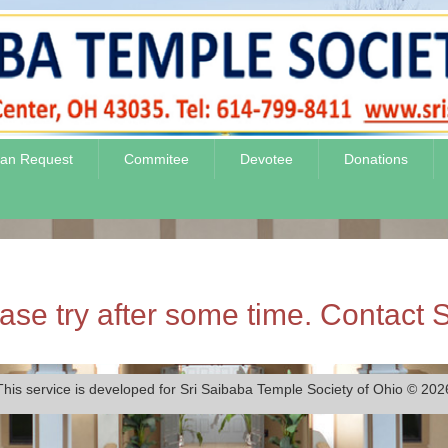
jan Request
Commitee
Devotee
Donations
se try after some time. Contact S
This service is developed for Sri Saibaba Temple Society of Ohio © 202