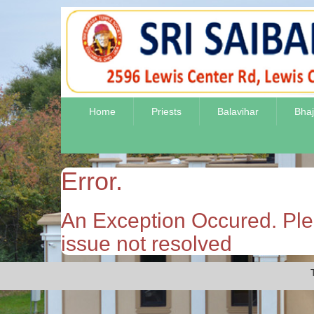
Home
Priests
Balavihar
Bha
Error.
An Exception Occured. Plea
issue not resolved