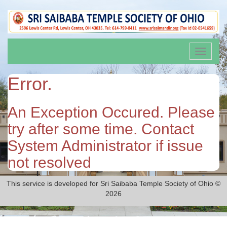
Toggle
navigati
Error.
An Exception Occured. Please
try after some time. Contact
System Administrator if issue
not resolved
This service is developed for Sri Saibaba Temple Society of Ohio ©
2026