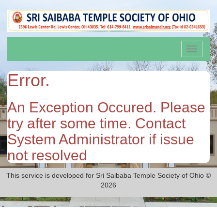
Toggle
navigati
Error.
An Exception Occured. Please
try after some time. Contact
System Administrator if issue
not resolved
This service is developed for Sri Saibaba Temple Society of Ohio ©
2026