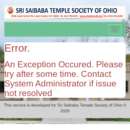
Toggle
navigati
Error.
An Exception Occured. Please
try after some time. Contact
System Administrator if issue
not resolved
This service is developed for Sri Saibaba Temple Society of Ohio ©
2026