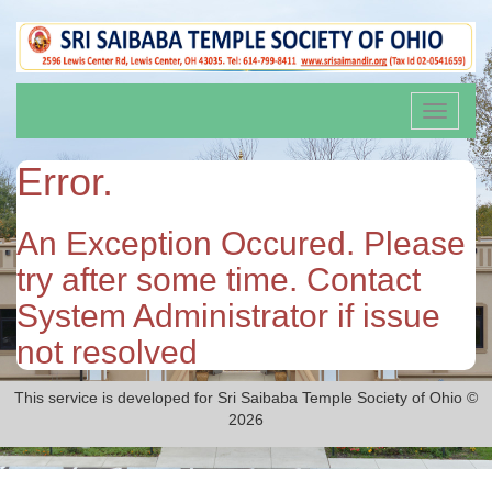
Toggle
navigati
Error.
An Exception Occured. Please
try after some time. Contact
System Administrator if issue
not resolved
This service is developed for Sri Saibaba Temple Society of Ohio ©
2026