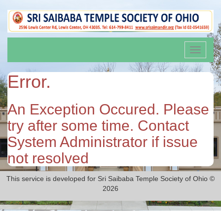
Toggle
navigati
Error.
An Exception Occured. Please
try after some time. Contact
System Administrator if issue
not resolved
This service is developed for Sri Saibaba Temple Society of Ohio ©
2026